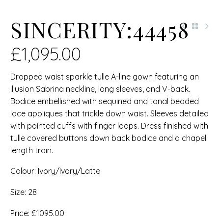
SINCERITY:44458
£
1,095.00
Dropped waist sparkle tulle A-line gown featuring an
illusion Sabrina neckline, long sleeves, and V-back.
Bodice embellished with sequined and tonal beaded
lace appliques that trickle down waist. Sleeves detailed
with pointed cuffs with finger loops. Dress finished with
tulle covered buttons down back bodice and a chapel
length train.
Colour: Ivory/Ivory/Latte
Size: 28
Price: £1095.00