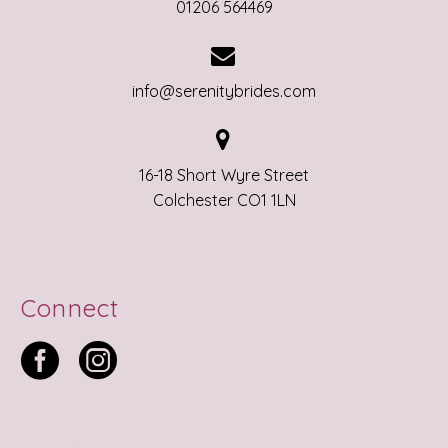
01206 564469


info@serenitybrides.com


16-18 Short Wyre Street
Colchester CO1 1LN
Connect