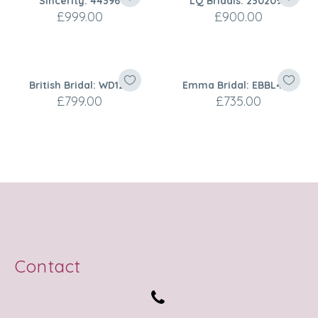
Sincerity: 44396
LQ Bridals: 2302099
£
999.00
£
900.00
British Bridal: WD127
Emma Bridal: EBBL450
£
799.00
£
735.00
Contact

