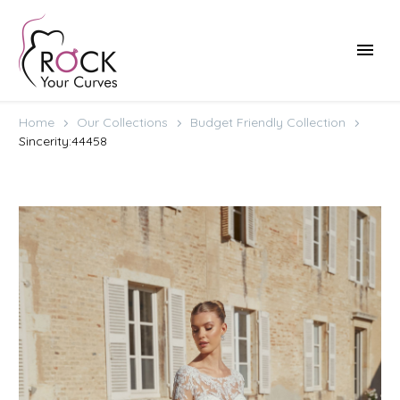
Home
Our Collections
Budget Friendly Collection
Sincerity:44458