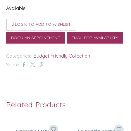
Available: !
LOGIN TO ADD TO WISHLIST
BOOK AN APPOINTMENT
EMAIL FOR AVAILABILITY
Categories:
Budget Friendly Collection
Share:
Related Products