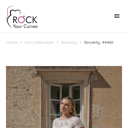
Home
Our Collections
Sincerity
Sincerity: 44460