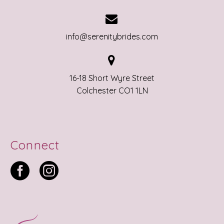


info@serenitybrides.com


16-18 Short Wyre Street
Colchester CO1 1LN
Connect