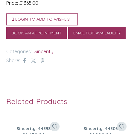
Price: £1365.00
LOGIN TO ADD TO WISHLIST
BOOK AN APPOINTMENT
EMAIL FOR AVAILABILITY
Categories:
Sincerity
Share:
Related Products
Sincerity: 44398
Sincerity: 44303