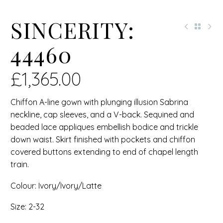
SINCERITY:
44460
£
1,365.00
Chiffon A-line gown with plunging illusion Sabrina
neckline, cap sleeves, and a V-back. Sequined and
beaded lace appliques embellish bodice and trickle
down waist. Skirt finished with pockets and chiffon
covered buttons extending to end of chapel length
train.
Colour: Ivory/Ivory/Latte
Size: 2-32