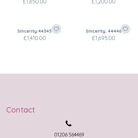
£
1,650.00
£
1,200.00
Sincerity:44345
Sincerity: 44446
£
1,410.00
£
1,695.00
Contact


01206 564469