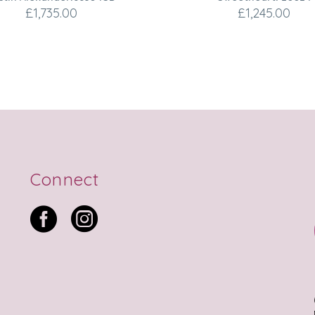
£
1,735.00
£
1,245.00
Connect