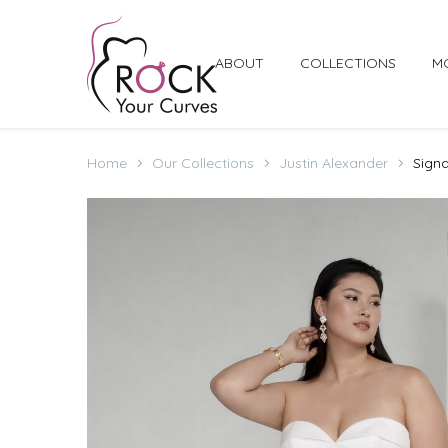
ABOUT
COLLECTIONS
M
Home
Our Collections
Justin Alexander
Signa