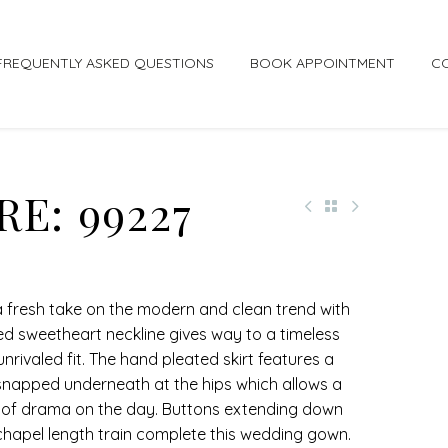
FREQUENTLY ASKED QUESTIONS
BOOK APPOINTMENT
C
E: 99227
s a fresh take on the modern and clean trend with
fed sweetheart neckline gives way to a timeless
nrivaled fit. The hand pleated skirt features a
snapped underneath at the hips which allows a
el of drama on the day. Buttons extending down
chapel length train complete this wedding gown.