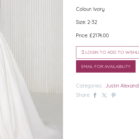
Colour: Ivory
Size: 2-32
Price: £2174.00
LOGIN TO ADD TO WISHL
EMAIL FOR AVAILABILITY
Categories:
Justin Alexand
Share: