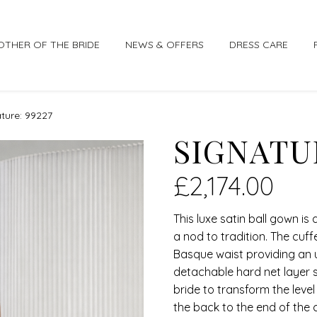
OTHER OF THE BRIDE
NEWS & OFFERS
DRESS CARE
ture: 99227
SIGNATUR
£
2,174.00
This luxe satin ball gown i
a nod to tradition. The cuf
Basque waist providing an u
detachable hard net layer 
bride to transform the lev
the back to the end of the 