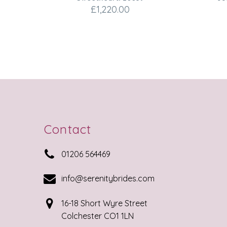
£
1,220.00
Contact


01206 564469


info@serenitybrides.com


16-18 Short Wyre Street
Colchester CO1 1LN