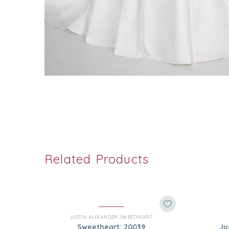
Related Products
JUSTIN ALEXANDER
,
SWEETHEART
Sweetheart: 20039
Ju