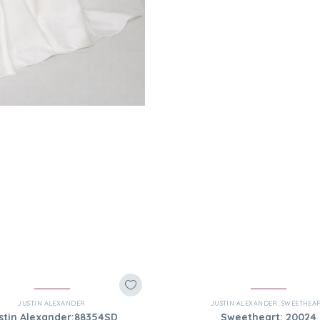
JUSTIN ALEXANDER
JUSTIN ALEXANDER
,
SWEETHEA
stin Alexander:88354SD
Sweetheart: 20024