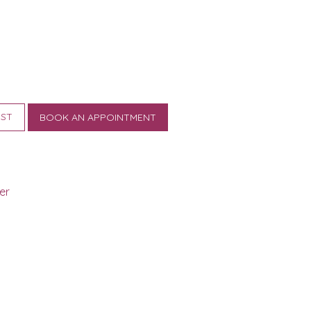
IST
BOOK AN APPOINTMENT
er