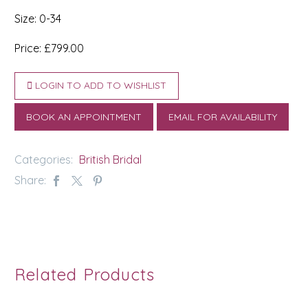
Size: 0-34
Price: £799.00
LOGIN TO ADD TO WISHLIST
BOOK AN APPOINTMENT
EMAIL FOR AVAILABILITY
Categories:
British Bridal
Share:
Related Products