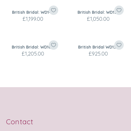
British Bridal: WD143
British Bridal: WD156
£
1,199.00
£
1,050.00
British Bridal: WD104
British Bridal WD130
£
1,205.00
£
925.00
Contact