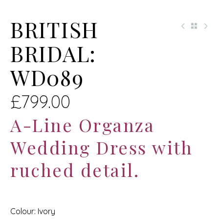
BRITISH
BRIDAL:
WD089
£
799.00
A-Line Organza
Wedding Dress with
ruched detail.
Colour: Ivory