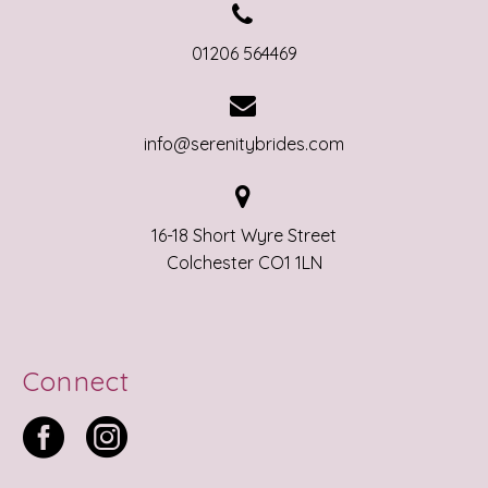


01206 564469


info@serenitybrides.com


16-18 Short Wyre Street
Colchester CO1 1LN
Connect