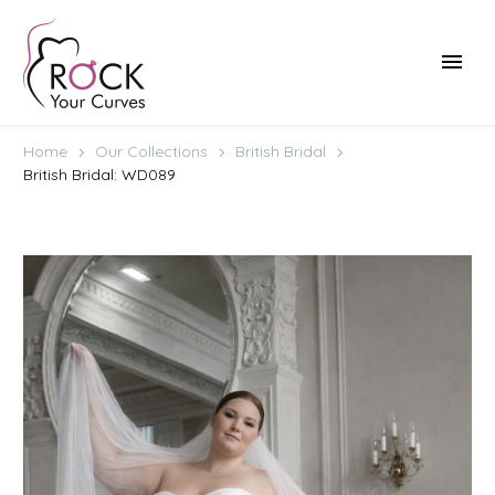
Home
Our Collections
British Bridal
British Bridal: WD089