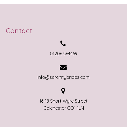
Contact


01206 564469


info@serenitybrides.com


16-18 Short Wyre Street
Colchester CO1 1LN