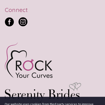
Connect
Our website uses cookies from third party services to improve