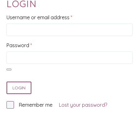
LOGIN
Required
Username or email address
*
Required
Password
*
LOGIN
Remember me
Lost your password?