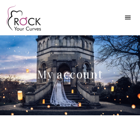
My account