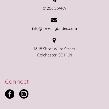
01206 564469


info@serenitybrides.com


16-18 Short Wyre Street
Colchester CO1 1LN
Connect