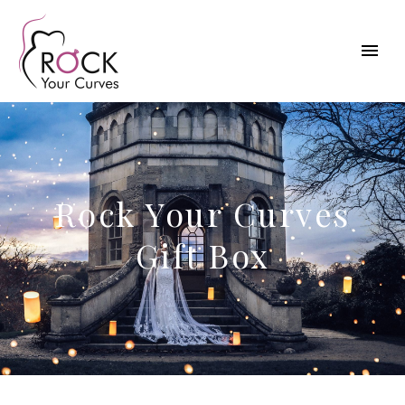
Rock Your Curves
Gift Box