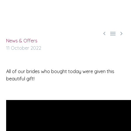



News & Offers
11 October 2022
All of our brides who bought today were given this
beautiful
gift
!