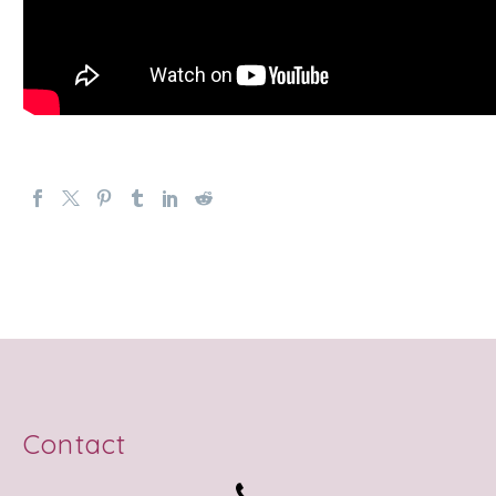
Contact

