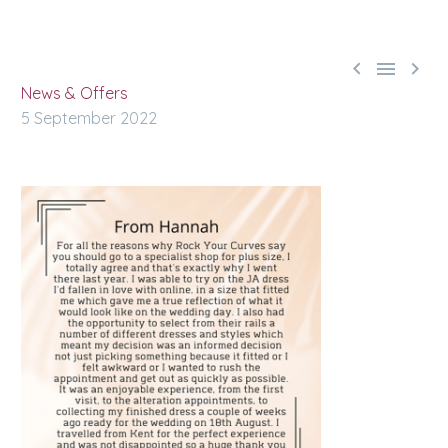



News & Offers
5 September 2022