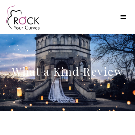
What a Kind Review