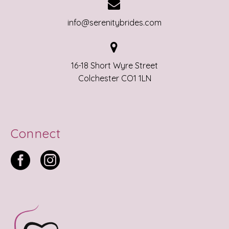


info@serenitybrides.com


16-18 Short Wyre Street
Colchester CO1 1LN
Connect