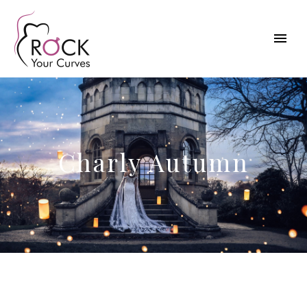
Charly Autumn