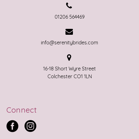


01206 564469


info@serenitybrides.com


16-18 Short Wyre Street
Colchester CO1 1LN
Connect