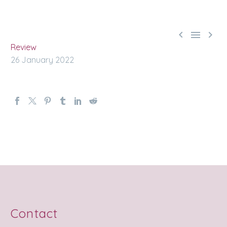



Review
26 January 2022
Contact